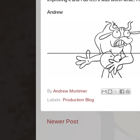
Andrew
By
Andrew Mortimer
Labels:
Production Blog
Newer Post