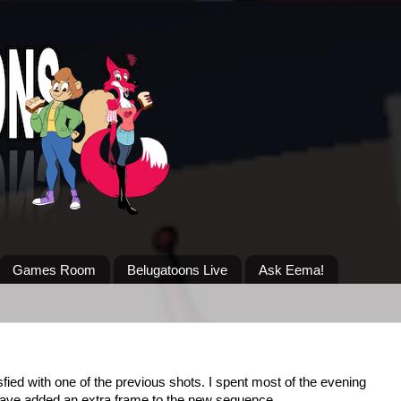
Games Room
Belugatoons Live
Ask Eema!
sfied with one of the previous shots. I spent most of the evening
. Have added an extra frame to the new sequence.