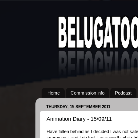
Home
Commission info
Podcast
THURSDAY, 15 SEPTEMBER 2011
Animation Diary - 15/09/11
Have fallen behind as I decided I was not sati
improving it and I do feel it was worth while