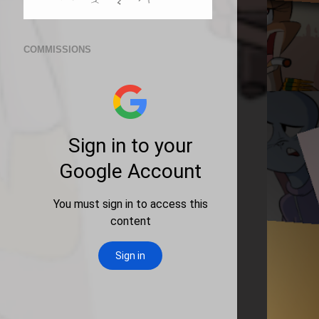
COMMISSIONS