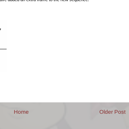
Home
Older Post