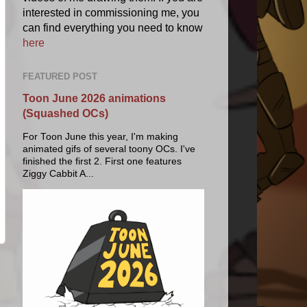
interested in commissioning me, you
can find everything you need to know
here
FEATURED POST
Toon June 2026 animations
(Squashed OCs)
For Toon June this year, I'm making
animated gifs of several toony OCs. I've
finished the first 2. First one features
Ziggy Cabbit A...