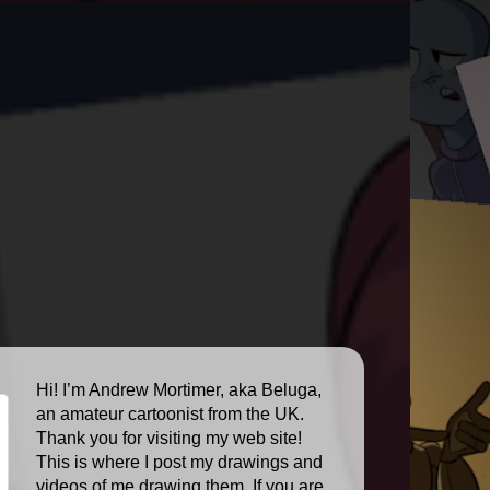
Hi! I’m Andrew Mortimer, aka Beluga,
an amateur cartoonist from the UK.
Thank you for visiting my web site!
This is where I post my drawings and
videos of me drawing them. If you are