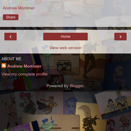
Andrew Mortimer
Share
‹
›
Home
View web version
ABOUT ME
Andrew Mortimer
View my complete profile
Powered by
Blogger
.