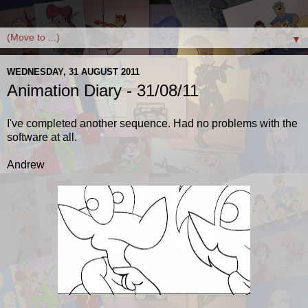
▼
WEDNESDAY, 31 AUGUST 2011
Animation Diary - 31/08/11
I've completed another sequence. Had no problems with the
software at all.
Andrew