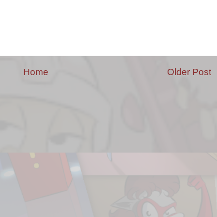
Home
Older Post