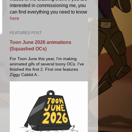
interested in commissioning me, you
can find everything you need to know
here
FEATURED POST
Toon June 2026 animations
(Squashed OCs)
For Toon June this year, I'm making
animated gifs of several toony OCs. I've
finished the first 2. First one features
Ziggy Cabbit A...