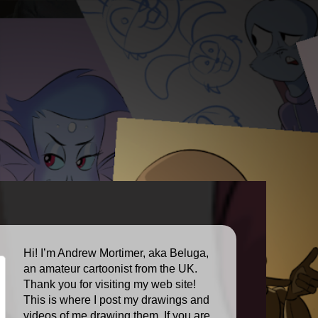
Hi! I’m Andrew Mortimer, aka Beluga,
an amateur cartoonist from the UK.
Thank you for visiting my web site!
This is where I post my drawings and
videos of me drawing them. If you are