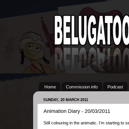
Home
Commission info
Podcast
SUNDAY, 20 MARCH 2011
Animation Diary - 20/03/2011
Still colouring in the animatic. I'm starting to