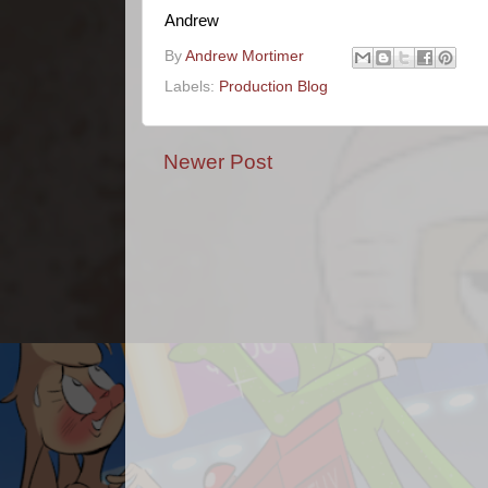
Andrew
By
Andrew Mortimer
Labels:
Production Blog
Newer Post