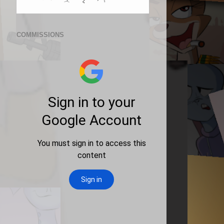
COMMISSIONS