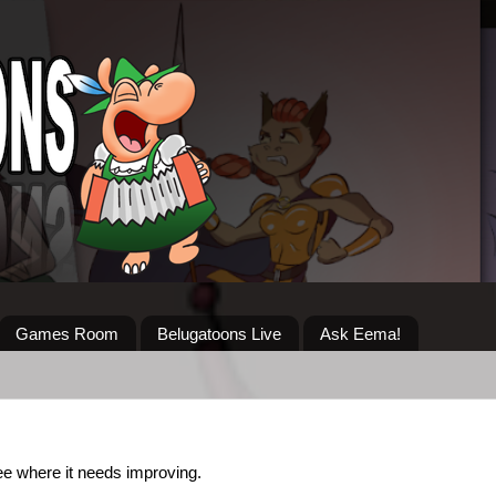
Games Room
Belugatoons Live
Ask Eema!
 see where it needs improving.