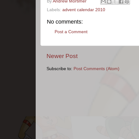
By
Andrew Mortimer
Labels:
advent calendar 2010
No comments:
Post a Comment
Newer Post
Subscribe to:
Post Comments (Atom)