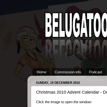
Home
Commission info
Podcast
SUNDAY, 19 DECEMBER 2010
Christmas 2010 Advent Calendar - D
Click the image to open the window: