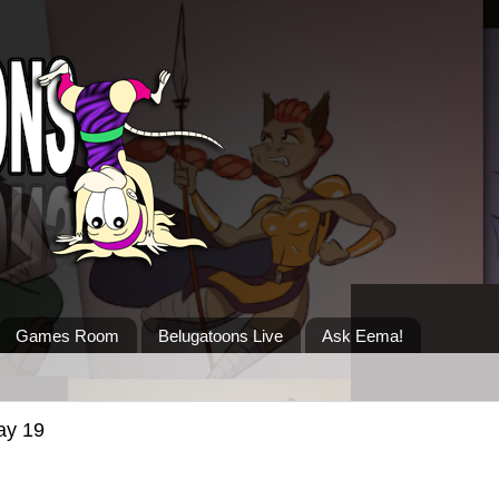
Games Room
Belugatoons Live
Ask Eema!
ay 19