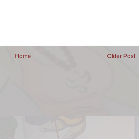
Home
Older Post