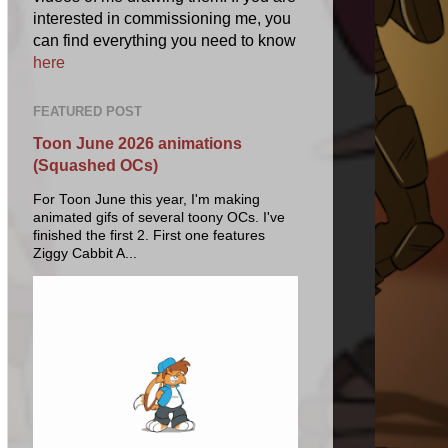
interested in commissioning me, you
can find everything you need to know
here
FEATURED POST
Toon June 2026 animations
(Squashed OCs)
For Toon June this year, I'm making
animated gifs of several toony OCs. I've
finished the first 2. First one features
Ziggy Cabbit A...