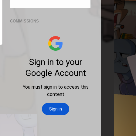
COMMISSIONS