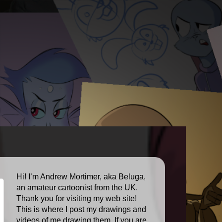
Hi! I’m Andrew Mortimer, aka Beluga,
an amateur cartoonist from the UK.
Thank you for visiting my web site!
This is where I post my drawings and
videos of me drawing them. If you are