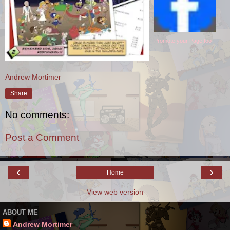
Promote your Page too
Andrew Mortimer
Share
No comments:
Post a Comment
‹
›
Home
View web version
ABOUT ME
Andrew Mortimer