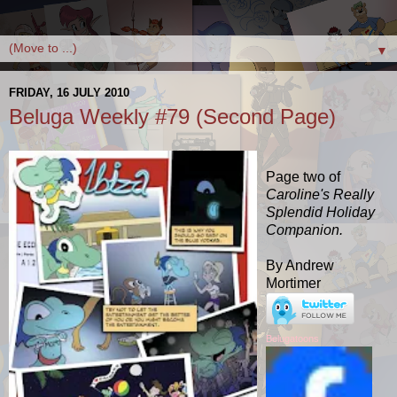
▼
FRIDAY, 16 JULY 2010
Beluga Weekly #79 (Second Page)
Page two of
Caroline's Really
Splendid Holiday
Companion.
By Andrew
Mortimer
Belugatoons