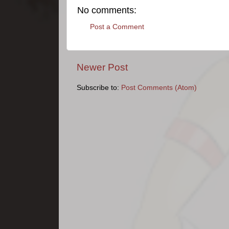
No comments:
Post a Comment
Newer Post
Subscribe to:
Post Comments (Atom)