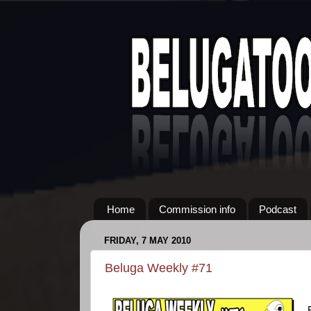
Home
Commission info
Podcast
FRIDAY, 7 MAY 2010
Beluga Weekly #71