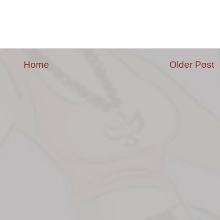
Home
Older Post