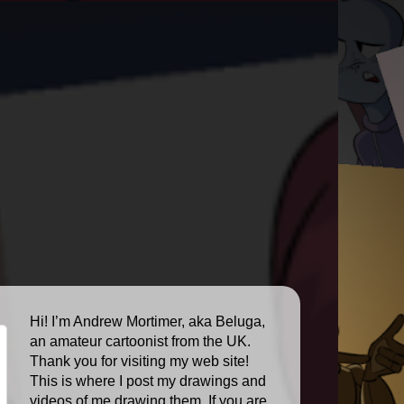
Hi! I’m Andrew Mortimer, aka Beluga,
an amateur cartoonist from the UK.
Thank you for visiting my web site!
This is where I post my drawings and
videos of me drawing them. If you are