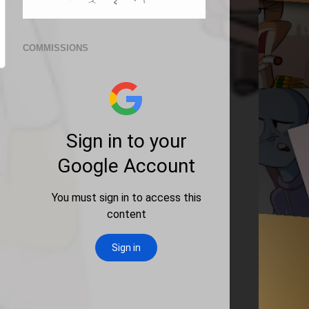
COMMISSIONS