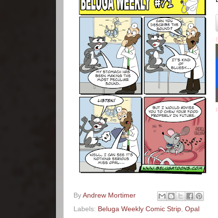
By
Andrew Mortimer
Labels:
Beluga Weekly Comic Strip
,
Opal