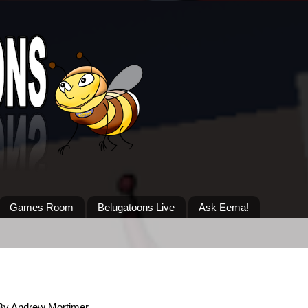
Games Room
Belugatoons Live
Ask Eema!
By Andrew Mortimer