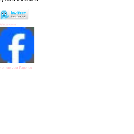
Belugatoons
Promote your Page too