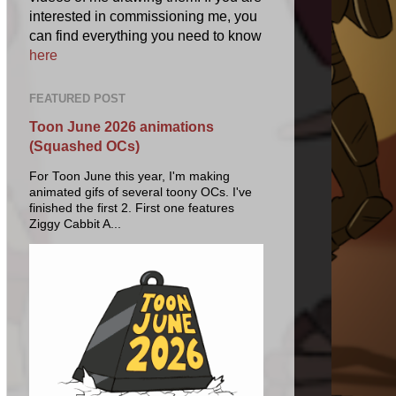
interested in commissioning me, you
can find everything you need to know
here
FEATURED POST
Toon June 2026 animations
(Squashed OCs)
For Toon June this year, I'm making
animated gifs of several toony OCs. I've
finished the first 2. First one features
Ziggy Cabbit A...