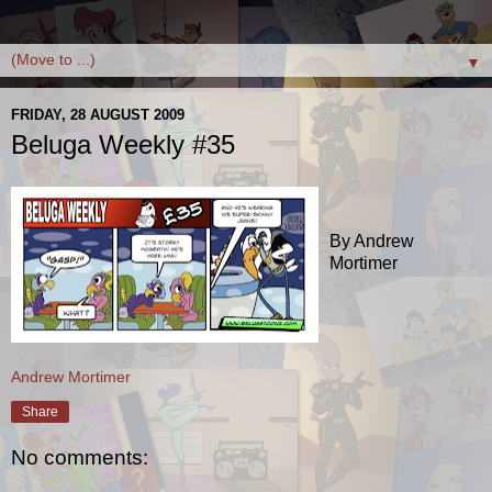
▼
FRIDAY, 28 AUGUST 2009
Beluga Weekly #35
By Andrew
Mortimer
Andrew Mortimer
Share
No comments: