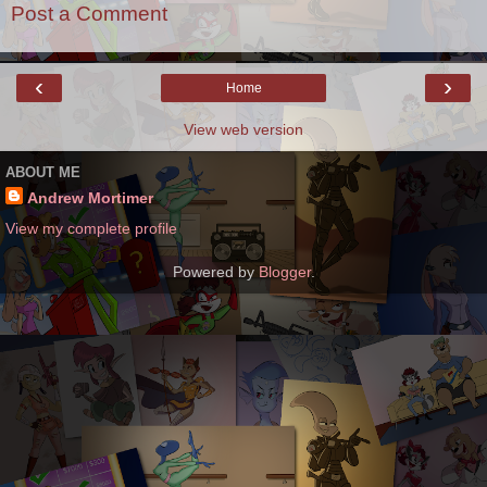
Post a Comment
‹
›
Home
View web version
ABOUT ME
Andrew Mortimer
View my complete profile
Powered by
Blogger
.