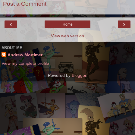
Post a Comment
‹
›
Home
View web version
ABOUT ME
Andrew Mortimer
View my complete profile
Powered by
Blogger
.