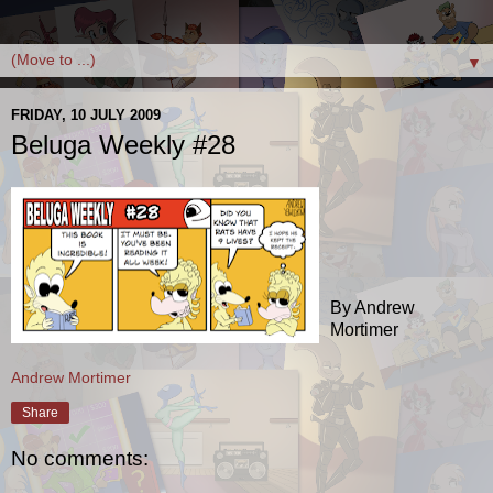
▼
FRIDAY, 10 JULY 2009
Beluga Weekly #28
By Andrew
Mortimer
Andrew Mortimer
Share
No comments: