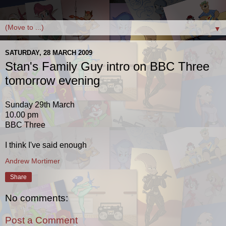
▼
SATURDAY, 28 MARCH 2009
Stan's Family Guy intro on BBC Three
tomorrow evening
Sunday 29th March
10.00 pm
BBC Three
I think I've said enough
Andrew Mortimer
Share
No comments:
Post a Comment