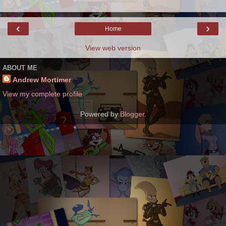
‹
›
Home
View web version
ABOUT ME
Andrew Mortimer
View my complete profile
Powered by
Blogger
.