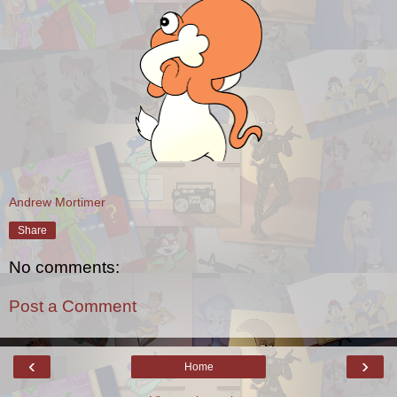
Andrew Mortimer
Share
No comments:
Post a Comment
‹
›
Home