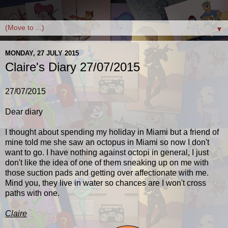
▼
MONDAY, 27 JULY 2015
Claire's Diary 27/07/2015
27/07/2015
Dear diary
I thought about spending my holiday in Miami but a friend of
mine told me she saw an octopus in Miami so now I don't
want to go. I have nothing against octopi in general, I just
don't like the idea of one of them sneaking up on me with
those suction pads and getting over affectionate with me.
Mind you, they live in water so chances are I won't cross
paths with one.
Claire