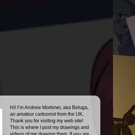
Hi! I’m Andrew Mortimer, aka Beluga,
an amateur cartoonist from the UK.
Thank you for visiting my web site!
This is where I post my drawings and
videos of me drawing them. If you are