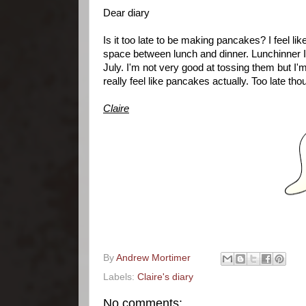
Dear diary
Is it too late to be making pancakes? I feel 
space between lunch and dinner. Lunchinner I t
July. I'm not very good at tossing them but I'
really feel like pancakes actually. Too late th
Claire
By
Andrew Mortimer
Labels:
Claire's diary
No comments: