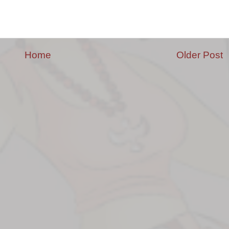
Home
Older Post