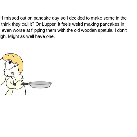
like I missed out on pancake day so I decided to make some in the
hink they call it? Or Lupper. It feels weird making pancakes in
m even worse at flipping them with the old wooden spatula. I don't
ough. Might as well have one.