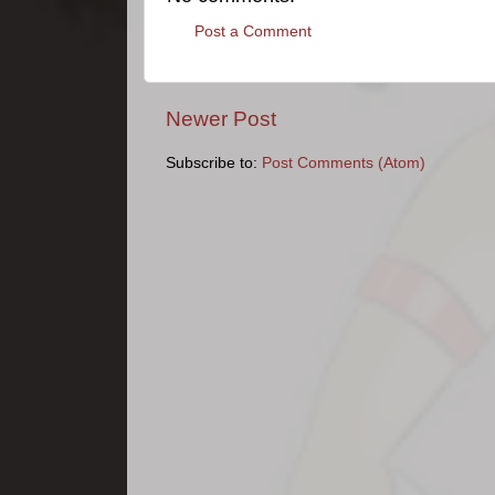
Post a Comment
Newer Post
Subscribe to:
Post Comments (Atom)