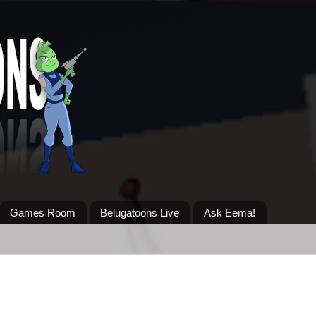
Games Room
Belugatoons Live
Ask Eema!