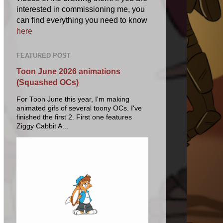
interested in commissioning me, you
can find everything you need to know
here
FEATURED POST
Toon June 2026 animations
(Squashed OCs)
For Toon June this year, I'm making
animated gifs of several toony OCs. I've
finished the first 2. First one features
Ziggy Cabbit A...