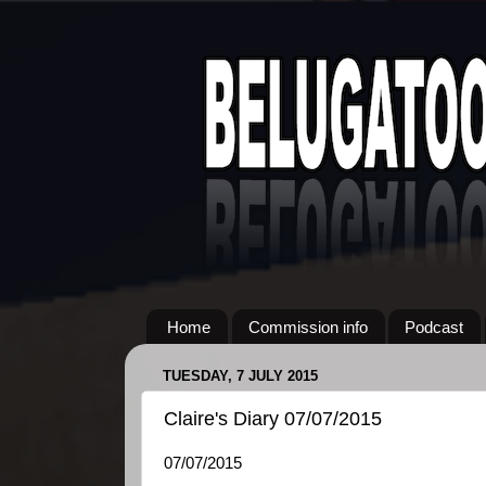
Home
Commission info
Podcast
TUESDAY, 7 JULY 2015
Claire's Diary 07/07/2015
07/07/2015