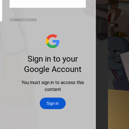
COMMISSIONS