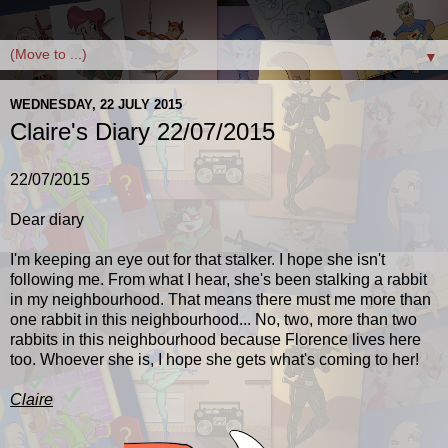
▼
WEDNESDAY, 22 JULY 2015
Claire's Diary 22/07/2015
22/07/2015
Dear diary
I'm keeping an eye out for that stalker. I hope she isn't
following me. From what I hear, she's been stalking a rabbit
in my neighbourhood. That means there must me more than
one rabbit in this neighbourhood... No, two, more than two
rabbits in this neighbourhood because Florence lives here
too. Whoever she is, I hope she gets what's coming to her!
Claire