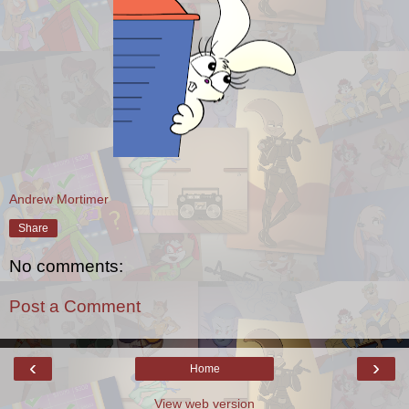
Andrew Mortimer
Share
No comments:
Post a Comment
‹
›
Home
View web version