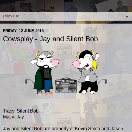
▼
FRIDAY, 12 JUNE 2015
Cowsplay - Jay and Silent Bob
Tracy: Silent Bob
Macy: Jay
Jay and Silent Bob are property of Kevin Smith and Jason