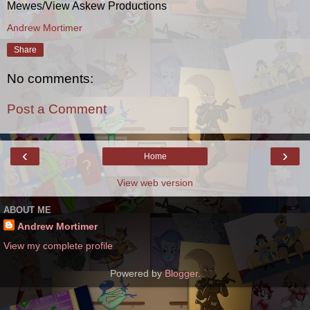
Mewes/View Askew Productions
Andrew Mortimer
Share
No comments:
Post a Comment
‹
›
Home
View web version
ABOUT ME
Andrew Mortimer
View my complete profile
Powered by
Blogger
.