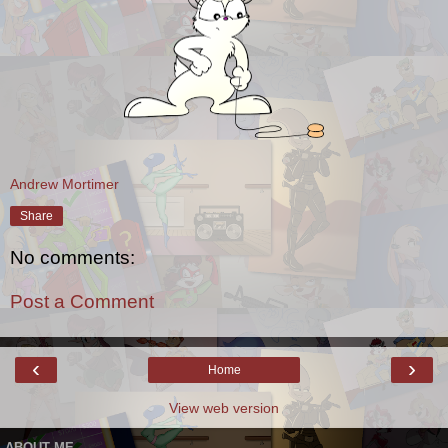
Andrew Mortimer
Share
No comments:
Post a Comment
‹
›
Home
View web version
ABOUT ME