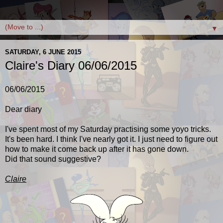
▼
SATURDAY, 6 JUNE 2015
Claire's Diary 06/06/2015
06/06/2015
Dear diary
I've spent most of my Saturday practising some yoyo tricks.
It's been hard. I think I've nearly got it. I just need to figure out
how to make it come back up after it has gone down.
Did that sound suggestive?
Claire