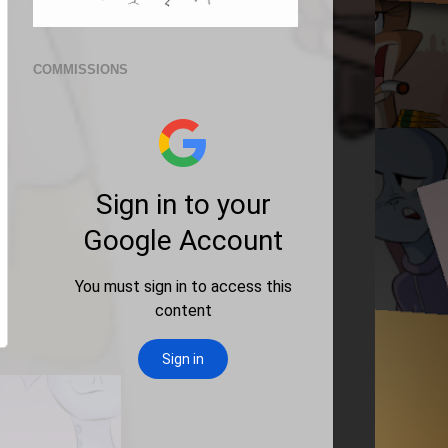
COMMISSIONS