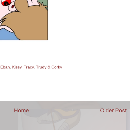
,
Eban
,
Kissy
,
Tracy
,
Trudy & Corky
Home
Older Post