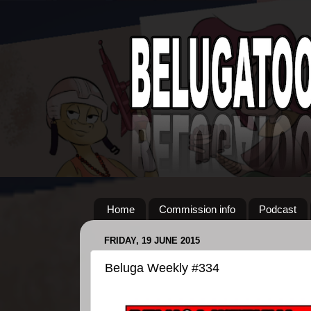
Home
Commission info
Podcast
FRIDAY, 19 JUNE 2015
Beluga Weekly #334