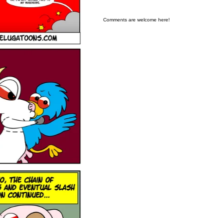
Comments are welcome here!