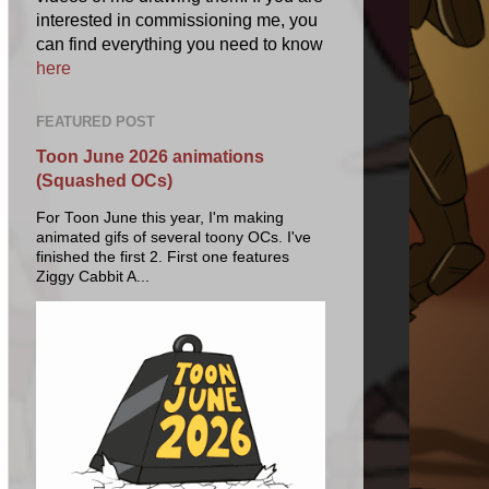
interested in commissioning me, you
can find everything you need to know
here
FEATURED POST
Toon June 2026 animations
(Squashed OCs)
For Toon June this year, I'm making
animated gifs of several toony OCs. I've
finished the first 2. First one features
Ziggy Cabbit A...