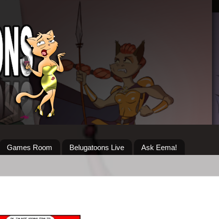
Games Room
Belugatoons Live
Ask Eema!