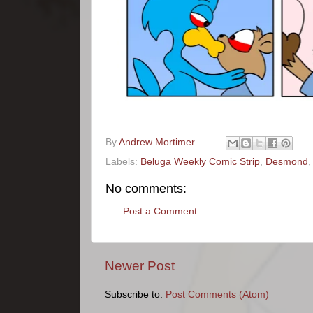
By
Andrew Mortimer
Labels:
Beluga Weekly Comic Strip
,
Desmond
No comments:
Post a Comment
Newer Post
Subscribe to:
Post Comments (Atom)