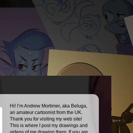
Hi! I’m Andrew Mortimer, aka Beluga,
an amateur cartoonist from the UK.
Thank you for visiting my web site!
This is where I post my drawings and
videos of me drawing them. If you are