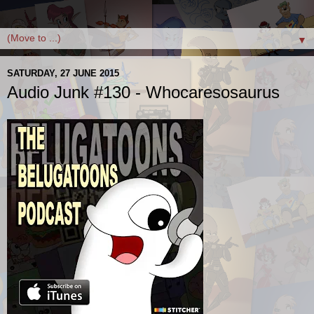
▼
SATURDAY, 27 JUNE 2015
Audio Junk #130 - Whocaresosaurus