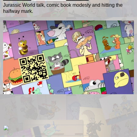
Jurassic World talk, comic book modesty and hitting the
halfway mark.