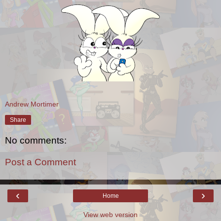
Andrew Mortimer
Share
No comments:
Post a Comment
‹
›
Home
View web version