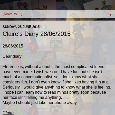
▼
SUNDAY, 28 JUNE 2015
Claire's Diary 28/06/2015
28/06/2015
Dear diary
Florence is, without a doubt, the most complicated friend I
have ever made. I wish we could have fun, but she isn't
much of a conversationalist, so I don't know what she
considers fun. I don't even know if she likes having fun at all.
Seriously, I would give anything to know what she is feeling.
I hope I can learn how to read minds pretty soon because
her face isn't telling me anything.
Maybe I should just take her phone away.
Claire