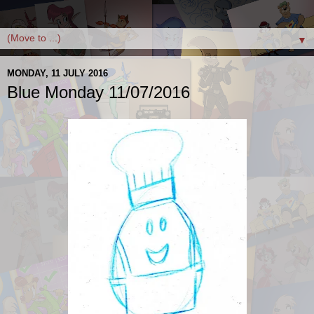
▼
MONDAY, 11 JULY 2016
Blue Monday 11/07/2016