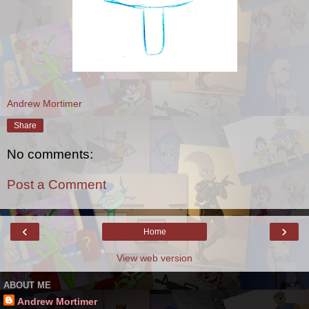
Andrew Mortimer
Share
No comments:
Post a Comment
‹
›
Home
View web version
ABOUT ME
Andrew Mortimer