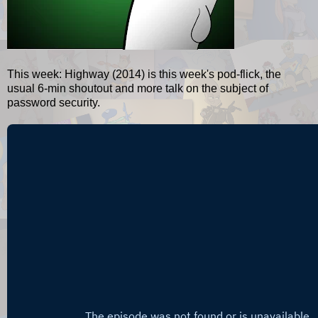
This week: Highway (2014) is this week's pod-flick, the
usual 6-min shoutout and more talk on the subject of
password security.