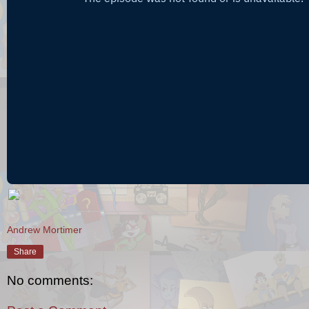
Andrew Mortimer
Share
No comments: