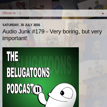
▼
SATURDAY, 30 JULY 2016
Audio Junk #179 - Very boring, but very
important!