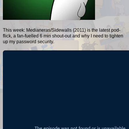
This week: Medianeras/Sidewalls (2011) is the latest pod-
flick, a fan-fuelled 6 min shout-out and why I need to tighten
up my password security.