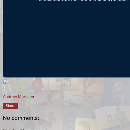
Andrew Mortimer
Share
No comments: