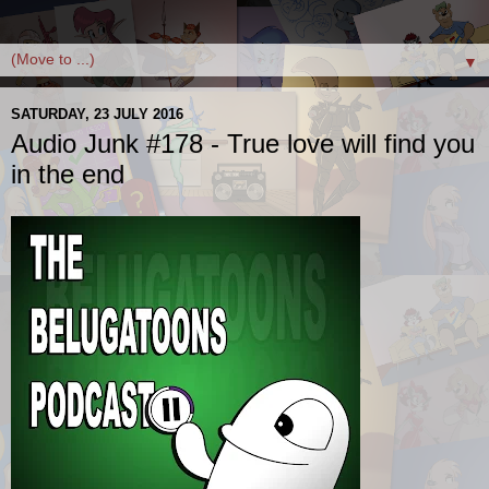
▼
SATURDAY, 23 JULY 2016
Audio Junk #178 - True love will find you
in the end