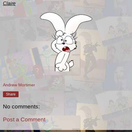
Claire
Andrew Mortimer
Share
No comments:
Post a Comment