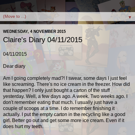
▼
WEDNESDAY, 4 NOVEMBER 2015
Claire's Diary 04/11/2015
04/11/2015
Dear diary
Am I going completely mad?! I swear, some days I just feel
like screaming. There's no ice cream in the freezer. How did
that happen? I only just bought a carton of the stuff
yesterday. Well, a few days ago. A week. Two weeks ago. I
don't remember eating that much. I usually just have a
couple of scoops at a time. I do remember finishing it
actually. I put the empty carton in the recycling like a good
girl. Better go out and get some more ice cream. Even if it
does hurt my teeth.