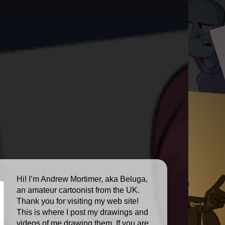
Hi! I’m Andrew Mortimer, aka Beluga,
an amateur cartoonist from the UK.
Thank you for visiting my web site!
This is where I post my drawings and
videos of me drawing them. If you are