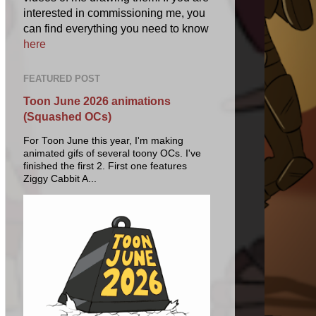
interested in commissioning me, you
can find everything you need to know
here
FEATURED POST
Toon June 2026 animations
(Squashed OCs)
For Toon June this year, I'm making
animated gifs of several toony OCs. I've
finished the first 2. First one features
Ziggy Cabbit A...