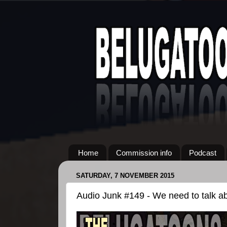
Home
Commission info
Podcast
SATURDAY, 7 NOVEMBER 2015
Audio Junk #149 - We need to talk ab