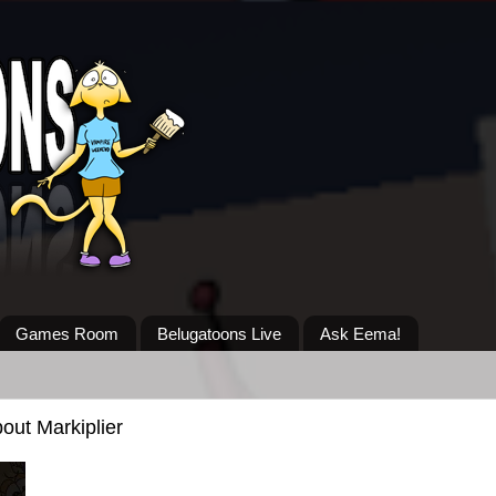
Games Room
Belugatoons Live
Ask Eema!
out Markiplier