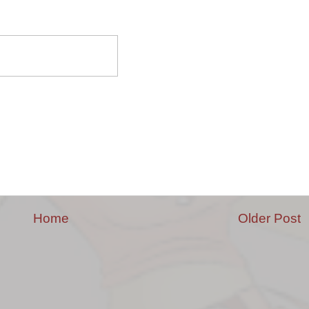
Home
Older Post