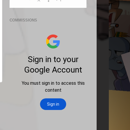
COMMISSIONS