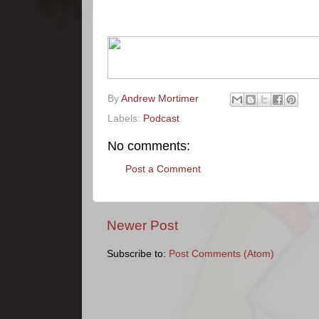
By
Andrew Mortimer
Labels:
Podcast
No comments:
Post a Comment
Newer Post
Subscribe to:
Post Comments (Atom)