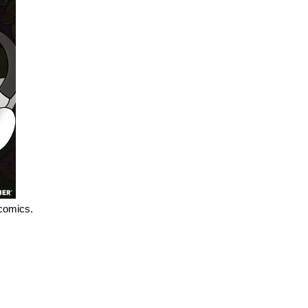
 comics.