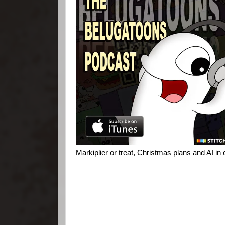
Markiplier or treat, Christmas plans and AI in