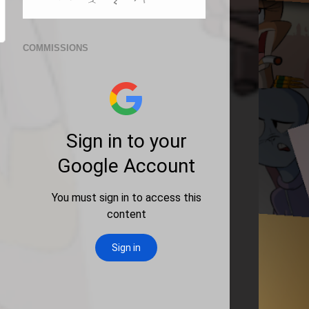
COMMISSIONS