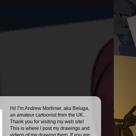
Hi! I’m Andrew Mortimer, aka Beluga,
an amateur cartoonist from the UK.
Thank you for visiting my web site!
This is where I post my drawings and
videos of me drawing them. If you are