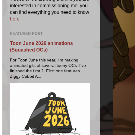
interested in commissioning me, you
can find everything you need to know
here
FEATURED POST
Toon June 2026 animations
(Squashed OCs)
For Toon June this year, I'm making
animated gifs of several toony OCs. I've
finished the first 2. First one features
Ziggy Cabbit A...