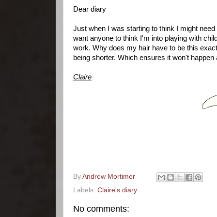
Dear diary
Just when I was starting to think I might need 
want anyone to think I'm into playing with chil
work. Why does my hair have to be this exact l
being shorter. Which ensures it won't happen
Claire
By
Andrew Mortimer
Labels:
Claire's diary
No comments: