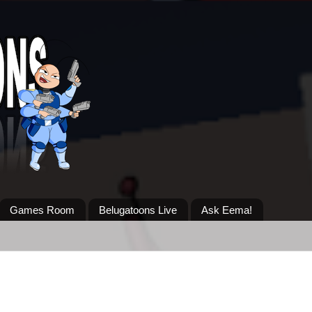
Games Room
Belugatoons Live
Ask Eema!