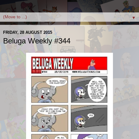
▼
FRIDAY, 28 AUGUST 2015
Beluga Weekly #344