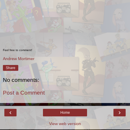
Feel free to comment!
Andrew Mortimer
Share
No comments:
Post a Comment
‹
›
Home
View web version