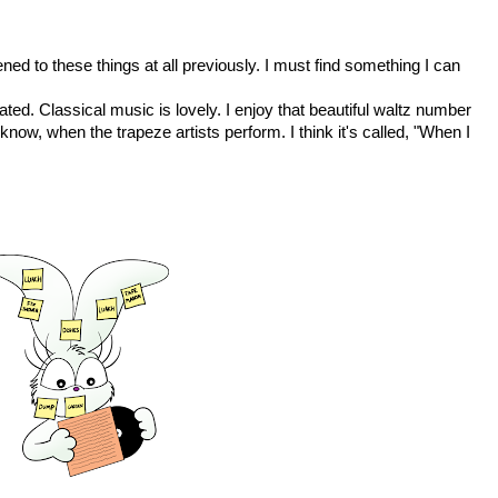
stened to these things at all previously. I must find something I can
ed. Classical music is lovely. I enjoy that beautiful waltz number
now, when the trapeze artists perform. I think it's called, "When I