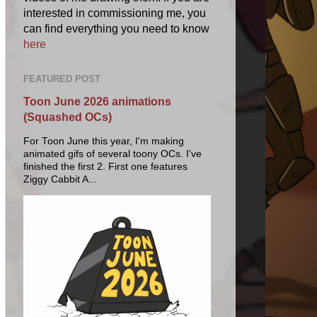
interested in commissioning me, you
can find everything you need to know
here
FEATURED POST
Toon June 2026 animations
(Squashed OCs)
For Toon June this year, I'm making
animated gifs of several toony OCs. I've
finished the first 2. First one features
Ziggy Cabbit A...