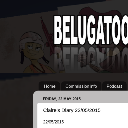
Home
Commission info
Podcast
FRIDAY, 22 MAY 2015
Claire's Diary 22/05/2015
22/05/2015