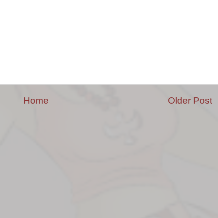
Home
Older Post