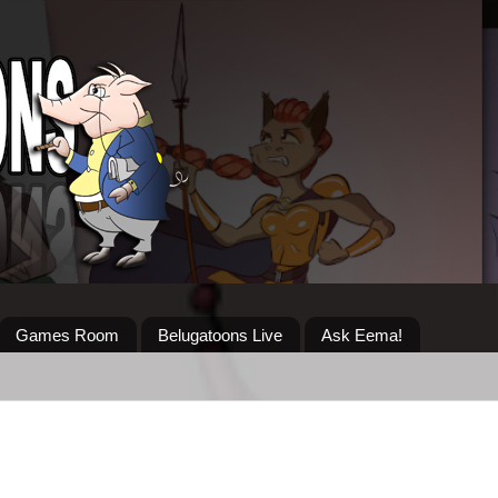
Games Room
Belugatoons Live
Ask Eema!