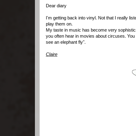
Dear diary
I'm getting back into vinyl. Not that I really li
play them on.
My taste in music has become very sophisticat
you often hear in movies about circuses. You k
see an elephant fly".
Claire