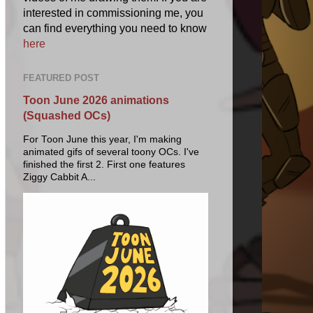
interested in commissioning me, you
can find everything you need to know
here
FEATURED POST
Toon June 2026 animations
(Squashed OCs)
For Toon June this year, I'm making
animated gifs of several toony OCs. I've
finished the first 2. First one features
Ziggy Cabbit A...