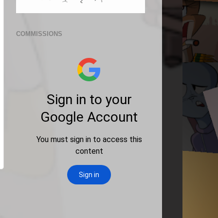
COMMISSIONS