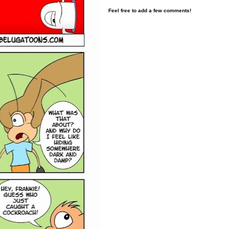
Feel free to add a few comments!