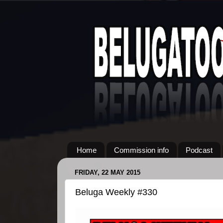
Home
Commission info
Podcast
FRIDAY, 22 MAY 2015
Beluga Weekly #330