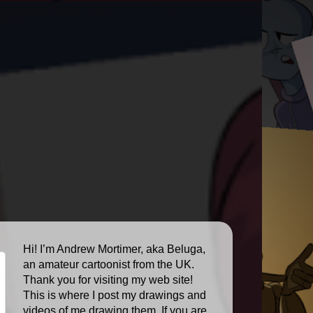
Hi! I’m Andrew Mortimer, aka Beluga,
an amateur cartoonist from the UK.
Thank you for visiting my web site!
This is where I post my drawings and
videos of me drawing them. If you are