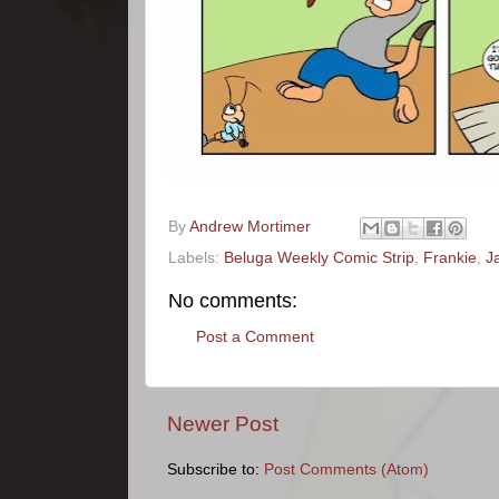
By
Andrew Mortimer
Labels:
Beluga Weekly Comic Strip
,
Frankie
,
J
No comments:
Post a Comment
Newer Post
Subscribe to:
Post Comments (Atom)