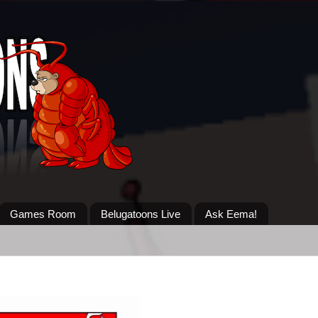
Games Room
Belugatoons Live
Ask Eema!