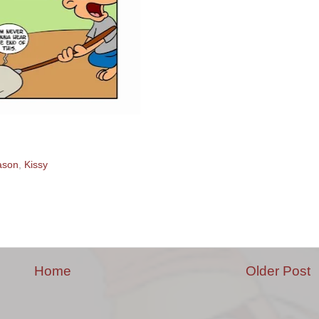
ason
,
Kissy
Home
Older Post