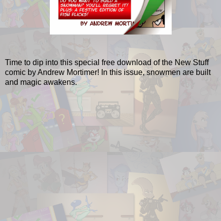
Time to dip into this special free download of the New Stuff
comic by Andrew Mortimer! In this issue, snowmen are built
and magic awakens.