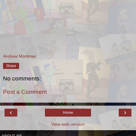
Andrew Mortimer
Share
No comments:
Post a Comment
‹
›
Home
View web version