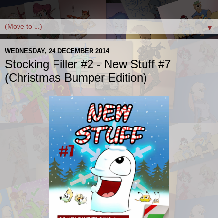
▼
WEDNESDAY, 24 DECEMBER 2014
Stocking Filler #2 - New Stuff #7
(Christmas Bumper Edition)