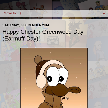
▼
SATURDAY, 6 DECEMBER 2014
Happy Chester Greenwood Day
(Earmuff Day)!