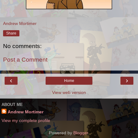
Andrew Mortimer
Share
No comments:
Post a Comment
‹
›
Home
View web version
ABOUT ME
Andrew Mortimer
View my complete profile
Powered by
Blogger
.