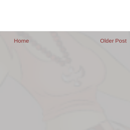
Home
Older Post