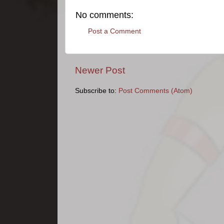
No comments:
Post a Comment
Newer Post
Subscribe to:
Post Comments (Atom)