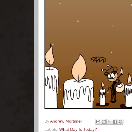
By
Andrew Mortimer
Labels:
What Day Is Today?