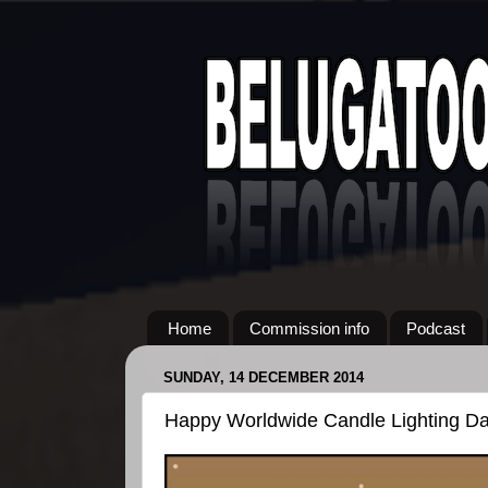
Home
Commission info
Podcast
SUNDAY, 14 DECEMBER 2014
Happy Worldwide Candle Lighting Da