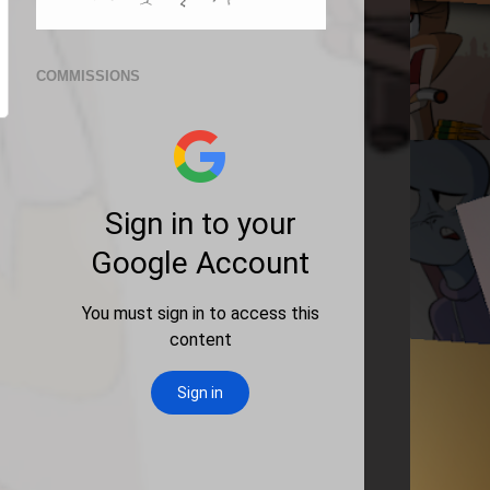
COMMISSIONS