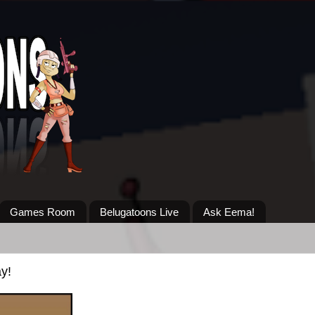
Games Room
Belugatoons Live
Ask Eema!
y!