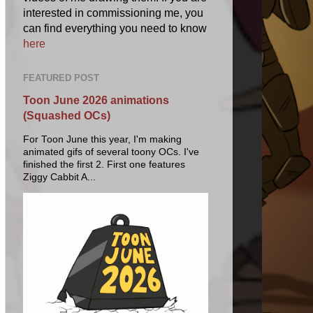
interested in commissioning me, you
can find everything you need to know
here
FEATURED POST
Toon June 2026 animations
(Squashed OCs)
For Toon June this year, I'm making
animated gifs of several toony OCs. I've
finished the first 2. First one features
Ziggy Cabbit A...