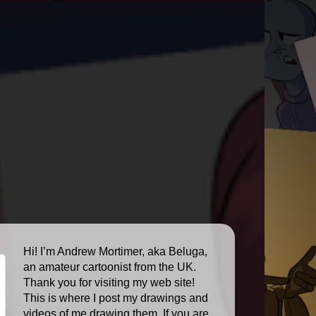
Hi! I’m Andrew Mortimer, aka Beluga,
an amateur cartoonist from the UK.
Thank you for visiting my web site!
This is where I post my drawings and
videos of me drawing them. If you are