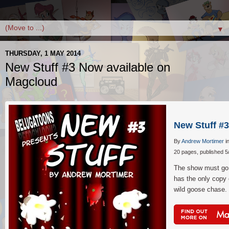
▼
THURSDAY, 1 MAY 2014
New Stuff #3 Now available on
Magcloud
New Stuff #3
By
Andrew Mortimer
i
20 pages, published 5
The show must go 
has the only copy o
wild goose chase.