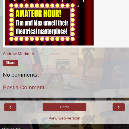
Andrew Mortimer
Share
No comments:
Post a Comment
‹
›
Home
View web version