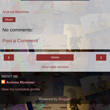
Andrew Mortimer
Share
No comments:
Post a Comment
‹
›
Home
View web version
ABOUT ME
Andrew Mortimer
View my complete profile
Powered by
Blogger
.