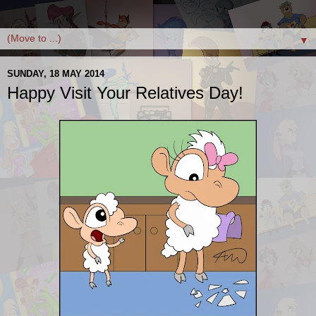
▼
SUNDAY, 18 MAY 2014
Happy Visit Your Relatives Day!