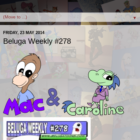
▼
FRIDAY, 23 MAY 2014
Beluga Weekly #278