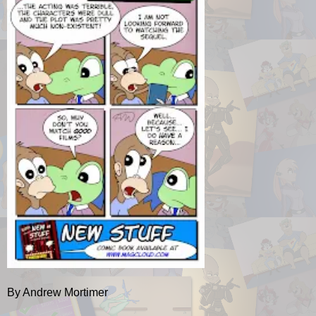
By Andrew Mortimer