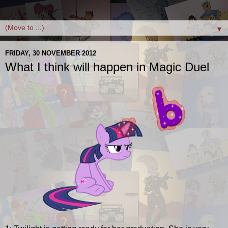
▼
FRIDAY, 30 NOVEMBER 2012
What I think will happen in Magic Duel