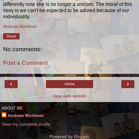
differently now she is no longer a unicorn. The moral of this
story is we can’t be expected to be adored because of our
individuality.
Andrew Mortimer
Share
No comments:
Post a Comment
‹
›
Home
View web version
ABOUT ME
Andrew Mortimer
View my complete profile
Powered by
Blogger
.