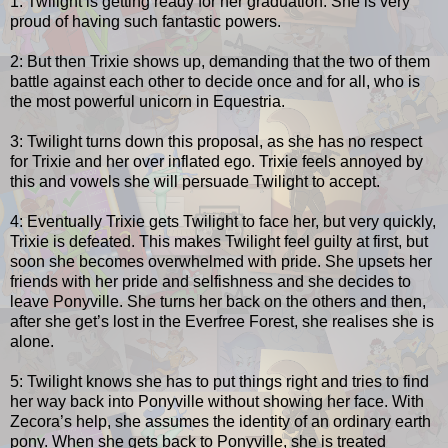
1: Twilight is getting ready for her graduation. She is very
proud of having such fantastic powers.
2: But then Trixie shows up, demanding that the two of them
battle against each other to decide once and for all, who is
the most powerful unicorn in Equestria.
3: Twilight turns down this proposal, as she has no respect
for Trixie and her over inflated ego. Trixie feels annoyed by
this and vowels she will persuade Twilight to accept.
4: Eventually Trixie gets Twilight to face her, but very quickly,
Trixie is defeated. This makes Twilight feel guilty at first, but
soon she becomes overwhelmed with pride. She upsets her
friends with her pride and selfishness and she decides to
leave Ponyville. She turns her back on the others and then,
after she get’s lost in the Everfree Forest, she realises she is
alone.
5: Twilight knows she has to put things right and tries to find
her way back into Ponyville without showing her face. With
Zecora’s help, she assumes the identity of an ordinary earth
pony. When she gets back to Ponyville, she is treated