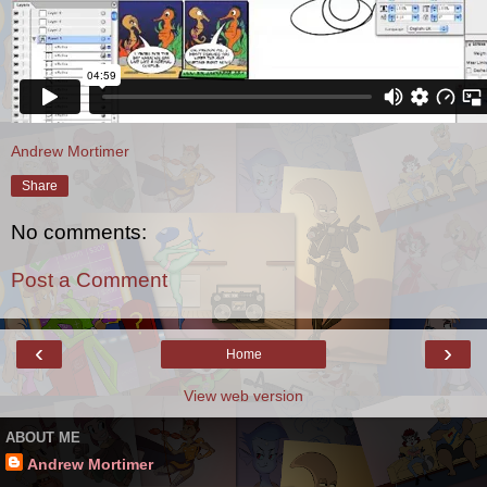
Andrew Mortimer
Share
No comments:
Post a Comment
‹
›
Home
View web version
ABOUT ME
Andrew Mortimer