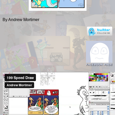
By Andrew Mortimer