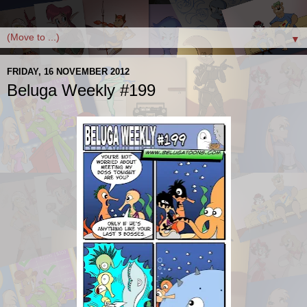
▼
FRIDAY, 16 NOVEMBER 2012
Beluga Weekly #199