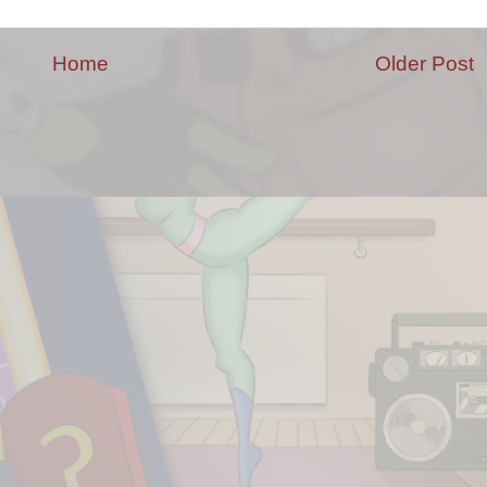
Home
Older Post