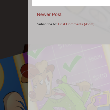
Newer Post
Subscribe to:
Post Comments (Atom)