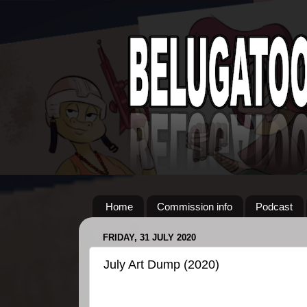
Home
Commission info
Podcast
FRIDAY, 31 JULY 2020
July Art Dump (2020)