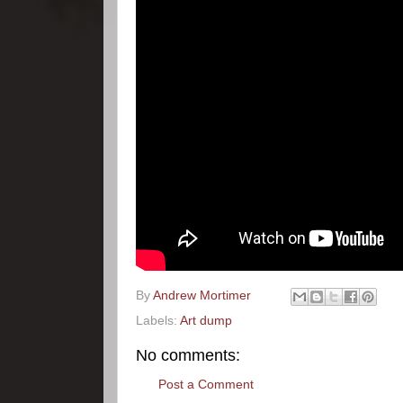
By
Andrew Mortimer
Labels:
Art dump
No comments:
Post a Comment