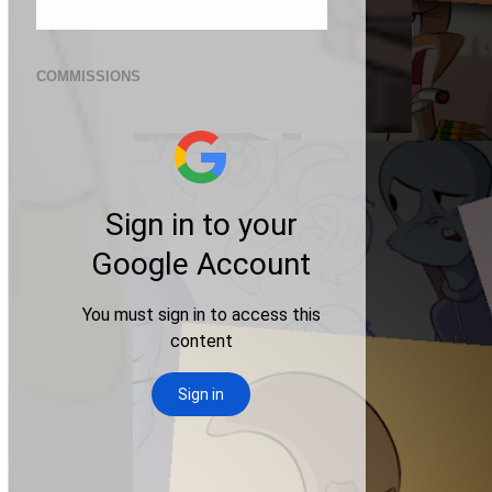
COMMISSIONS