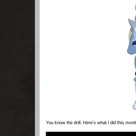
You know the drill. Here's what I did this mont