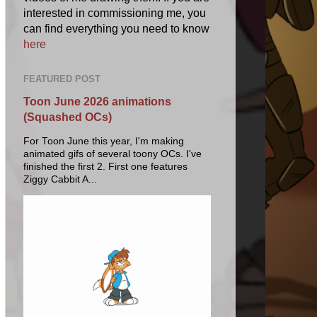
interested in commissioning me, you
can find everything you need to know
here
FEATURED POST
Toon June 2026 animations
(Squashed OCs)
For Toon June this year, I'm making
animated gifs of several toony OCs. I've
finished the first 2. First one features
Ziggy Cabbit A...