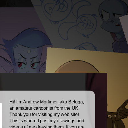
Hi! I’m Andrew Mortimer, aka Beluga,
an amateur cartoonist from the UK.
Thank you for visiting my web site!
This is where I post my drawings and
videos of me drawing them. If you are