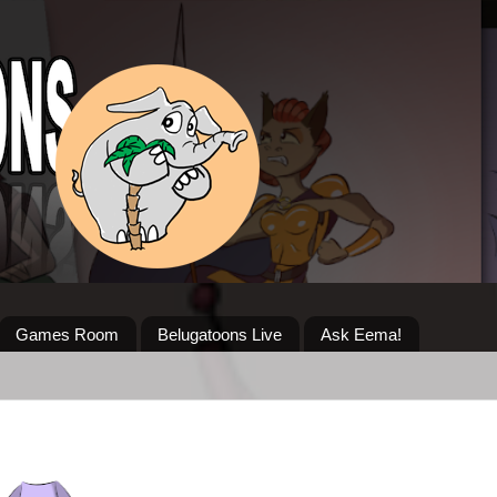
Games Room
Belugatoons Live
Ask Eema!