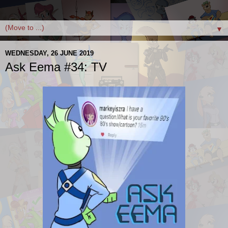
▼
WEDNESDAY, 26 JUNE 2019
Ask Eema #34: TV