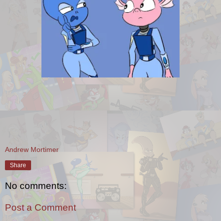
Andrew Mortimer
Share
No comments:
Post a Comment