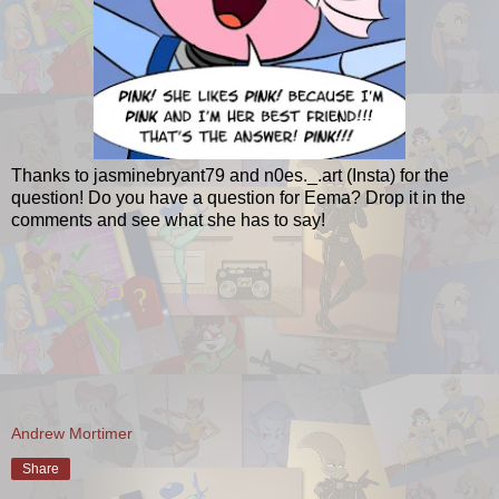
Thanks to jasminebryant79 and n0es._.art (Insta) for the
question! Do you have a question for Eema? Drop it in the
comments and see what she has to say!
Andrew Mortimer
Share