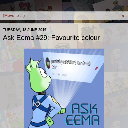
▼
TUESDAY, 18 JUNE 2019
Ask Eema #29: Favourite colour