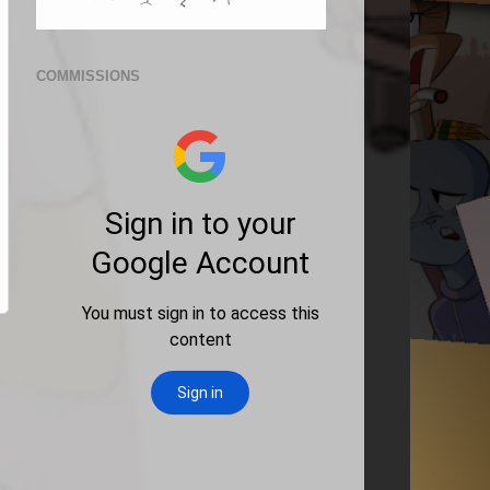
COMMISSIONS