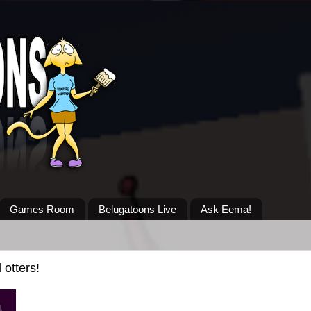
Games Room
Belugatoons Live
Ask Eema!
otters!