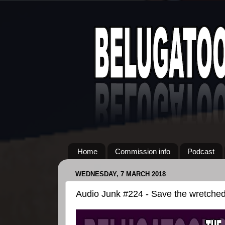
Home
Commission info
Podcast
WEDNESDAY, 7 MARCH 2018
Audio Junk #224 - Save the wretched 