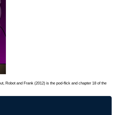
out, Robot and Frank (2012) is the pod-flick and chapter 18 of the