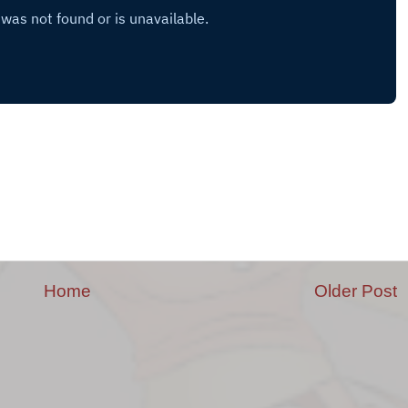
Home
Older Post