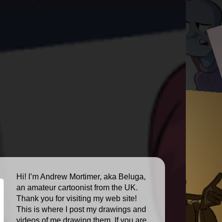
Hi! I’m Andrew Mortimer, aka Beluga,
an amateur cartoonist from the UK.
Thank you for visiting my web site!
This is where I post my drawings and
videos of me drawing them. If you are