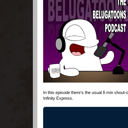
In this episode there's the usual 6 min shout-
Infinity Express.