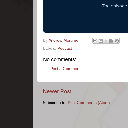
By
Andrew Mortimer
Labels:
Podcast
No comments:
Post a Comment
Newer Post
Subscribe to:
Post Comments (Atom)