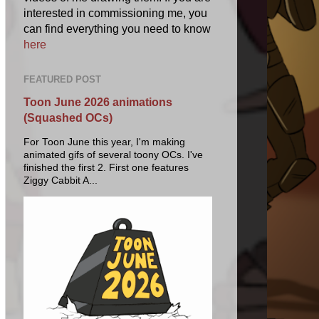
interested in commissioning me, you
can find everything you need to know
here
FEATURED POST
Toon June 2026 animations
(Squashed OCs)
For Toon June this year, I'm making
animated gifs of several toony OCs. I've
finished the first 2. First one features
Ziggy Cabbit A...