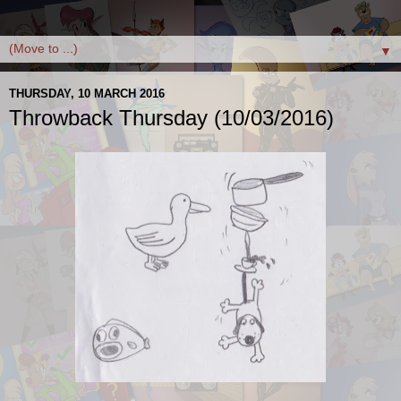
▼
THURSDAY, 10 MARCH 2016
Throwback Thursday (10/03/2016)