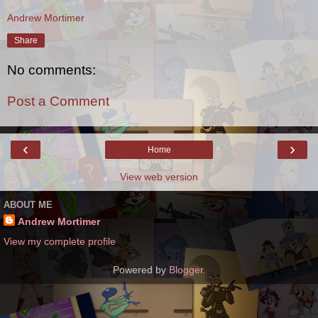
Andrew Mortimer
Share
No comments:
Post a Comment
‹
›
Home
View web version
ABOUT ME
Andrew Mortimer
View my complete profile
Powered by
Blogger
.