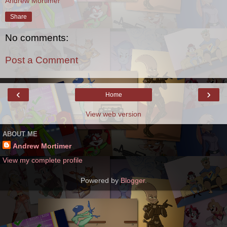
Andrew Mortimer
Share
No comments:
Post a Comment
‹
›
Home
View web version
ABOUT ME
Andrew Mortimer
View my complete profile
Powered by
Blogger
.