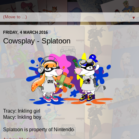
▼
FRIDAY, 4 MARCH 2016
Cowsplay - Splatoon
Tracy: Inkling girl
Macy: Inkling boy
Splatoon is property of Nintendo