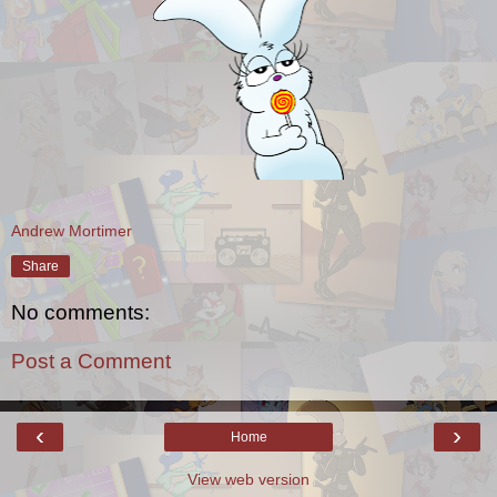
Andrew Mortimer
Share
No comments:
Post a Comment
‹
›
Home
View web version