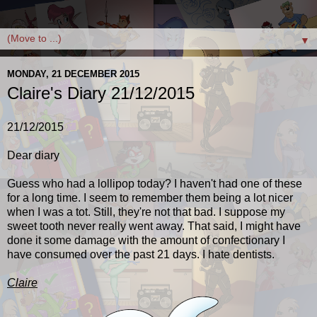
▼
MONDAY, 21 DECEMBER 2015
Claire's Diary 21/12/2015
21/12/2015
Dear diary
Guess who had a lollipop today? I haven't had one of these
for a long time. I seem to remember them being a lot nicer
when I was a tot. Still, they're not that bad. I suppose my
sweet tooth never really went away. That said, I might have
done it some damage with the amount of confectionary I
have consumed over the past 21 days. I hate dentists.
Claire