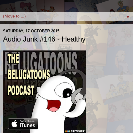
▼
SATURDAY, 17 OCTOBER 2015
Audio Junk #146 - Healthy