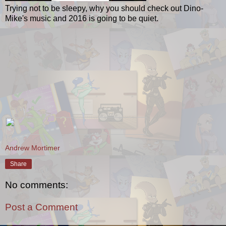
Trying not to be sleepy, why you should check out Dino-
Mike's music and 2016 is going to be quiet.
Andrew Mortimer
Share
No comments:
Post a Comment