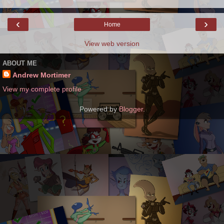
‹
›
Home
View web version
ABOUT ME
Andrew Mortimer
View my complete profile
Powered by
Blogger
.