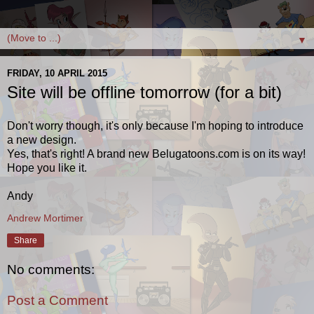
▼
FRIDAY, 10 APRIL 2015
Site will be offline tomorrow (for a bit)
Don't worry though, it's only because I'm hoping to introduce
a new design.
Yes, that's right! A brand new Belugatoons.com is on its way!
Hope you like it.
Andy
Andrew Mortimer
Share
No comments:
Post a Comment