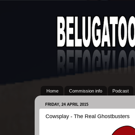
Home
Commission info
Podcast
FRIDAY, 24 APRIL 2015
Cowsplay - The Real Ghostbusters