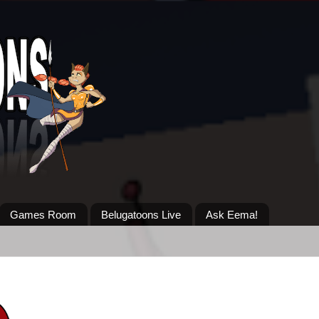
Games Room
Belugatoons Live
Ask Eema!