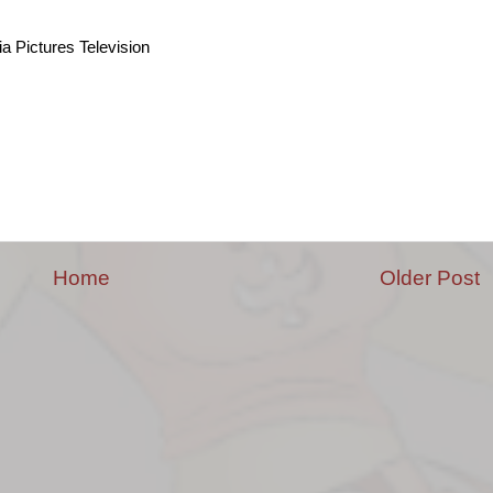
a Pictures Television
Home
Older Post