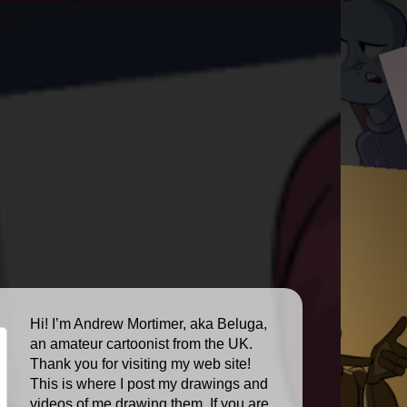
Hi! I’m Andrew Mortimer, aka Beluga,
an amateur cartoonist from the UK.
Thank you for visiting my web site!
This is where I post my drawings and
videos of me drawing them. If you are