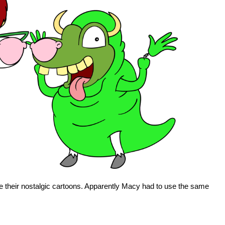
e their nostalgic cartoons. Apparently Macy had to use the same