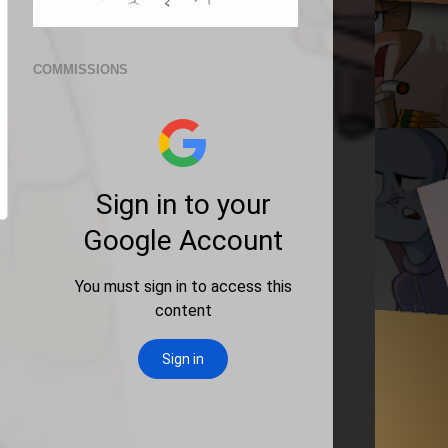
COMMISSIONS