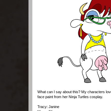
What can I say about this? My characters lov
face paint from her Ninja Turtles cosplay.
Tracy: Janine