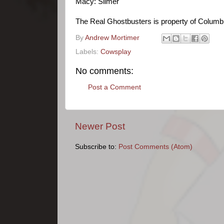
Macy: Slimer
The Real Ghostbusters is property of Columbi
By
Andrew Mortimer
Labels:
Cowsplay
No comments:
Post a Comment
Newer Post
Subscribe to:
Post Comments (Atom)