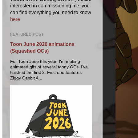
interested in commissioning me, you
can find everything you need to know
here
FEATURED POST
Toon June 2026 animations
(Squashed OCs)
For Toon June this year, I'm making
animated gifs of several toony OCs. I've
finished the first 2. First one features
Ziggy Cabbit A...