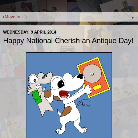
▼
WEDNESDAY, 9 APRIL 2014
Happy National Cherish an Antique Day!