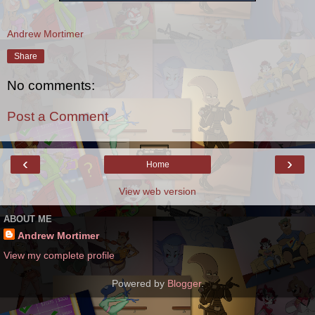
Andrew Mortimer
Share
No comments:
Post a Comment
‹
›
Home
View web version
ABOUT ME
Andrew Mortimer
View my complete profile
Powered by
Blogger
.