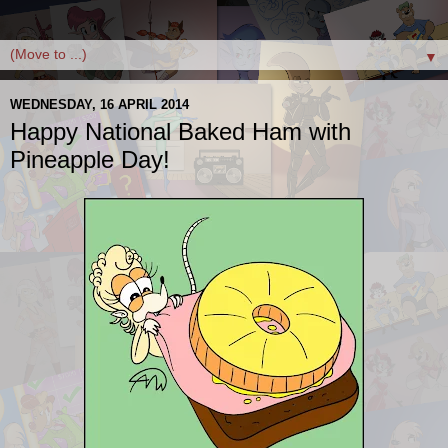
▼
WEDNESDAY, 16 APRIL 2014
Happy National Baked Ham with
Pineapple Day!