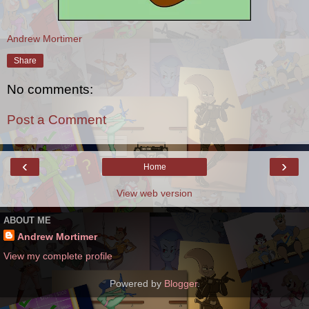
Andrew Mortimer
Share
No comments:
Post a Comment
‹
›
Home
View web version
ABOUT ME
Andrew Mortimer
View my complete profile
Powered by
Blogger
.