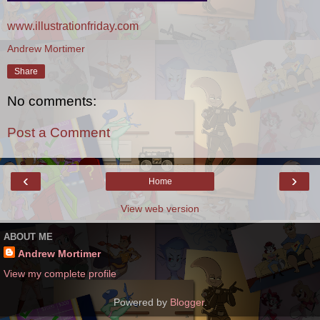
www.illustrationfriday.com
Andrew Mortimer
Share
No comments:
Post a Comment
‹
›
Home
View web version
ABOUT ME
Andrew Mortimer
View my complete profile
Powered by
Blogger
.