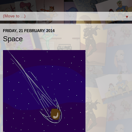
▼
FRIDAY, 21 FEBRUARY 2014
Space