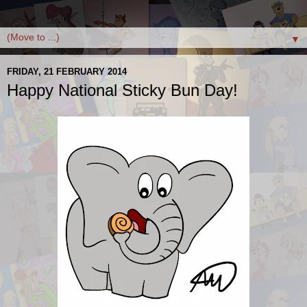
▼
FRIDAY, 21 FEBRUARY 2014
Happy National Sticky Bun Day!