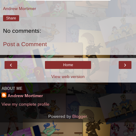
Andrew Mortimer
Share
No comments:
Post a Comment
‹
›
Home
View web version
ABOUT ME
Andrew Mortimer
View my complete profile
Powered by
Blogger
.