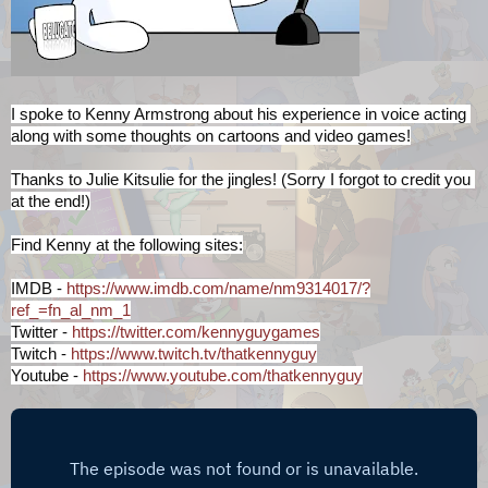
I spoke to Kenny Armstrong about his experience in voice acting 
along with some thoughts on cartoons and video games!
Thanks to Julie Kitsulie for the jingles! (Sorry I forgot to credit you 
at the end!)
Find Kenny at the following sites:
IMDB - 
https://www.imdb.com/name/nm9314017/?
ref_=fn_al_nm_1
Twitter - 
https://twitter.com/kennyguygames
Twitch - 
https://www.twitch.tv/thatkennyguy
Youtube - 
https://www.youtube.com/thatkennyguy