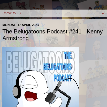
▼
MONDAY, 17 APRIL 2023
The Belugatoons Podcast #241 - Kenny
Armstrong