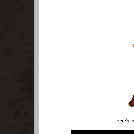
Here's s