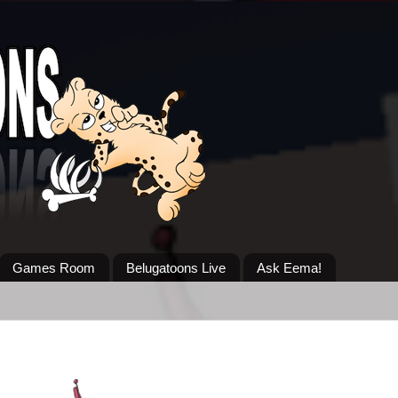
Games Room
Belugatoons Live
Ask Eema!