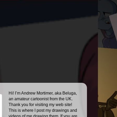
Hi! I’m Andrew Mortimer, aka Beluga,
an amateur cartoonist from the UK.
Thank you for visiting my web site!
This is where I post my drawings and
videos of me drawing them. If you are