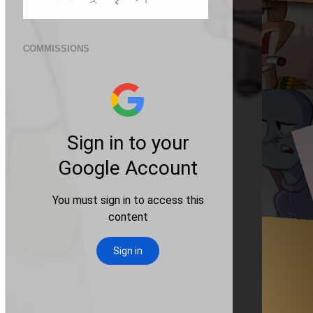
COMMISSIONS