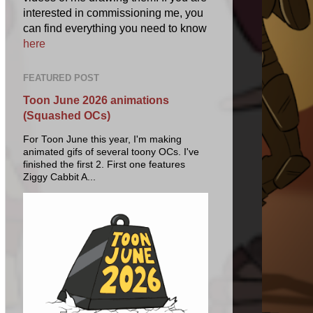
interested in commissioning me, you
can find everything you need to know
here
FEATURED POST
Toon June 2026 animations
(Squashed OCs)
For Toon June this year, I'm making
animated gifs of several toony OCs. I've
finished the first 2. First one features
Ziggy Cabbit A...