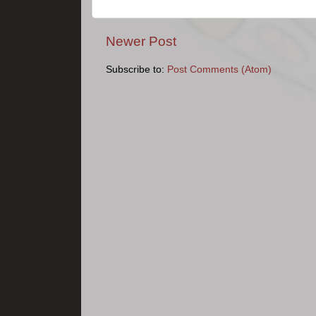
Newer Post
Subscribe to:
Post Comments (Atom)