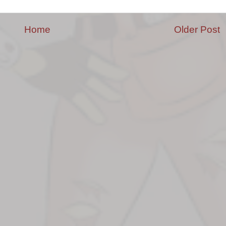
Home
Older Post