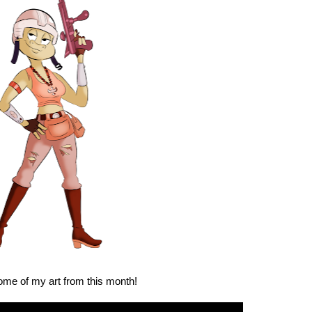
ome of my art from this month!