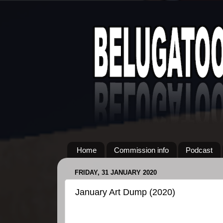
Home
Commission info
Podcast
FRIDAY, 31 JANUARY 2020
January Art Dump (2020)