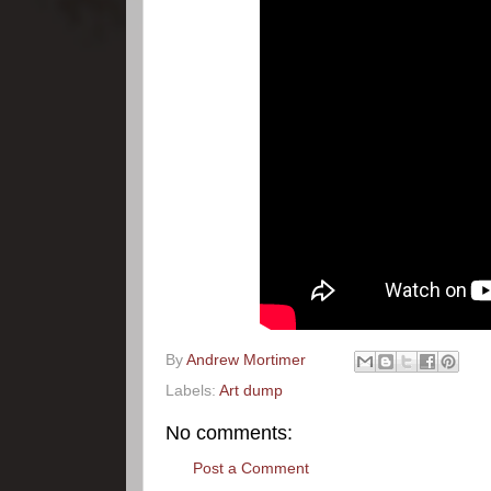
By
Andrew Mortimer
Labels:
Art dump
No comments:
Post a Comment